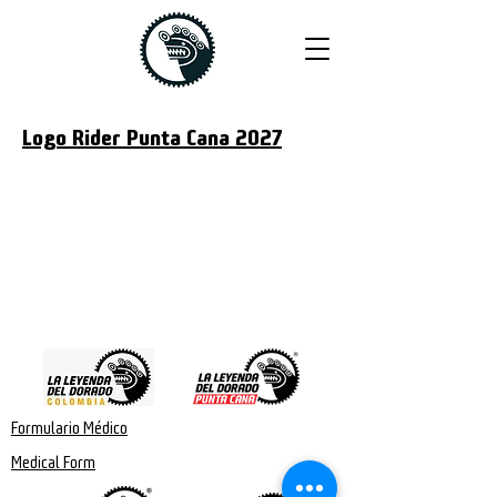
Logo Rider Punta Cana 2027
Formulario Médico
Medical Form