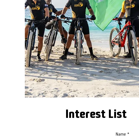
Interest List
Name
*