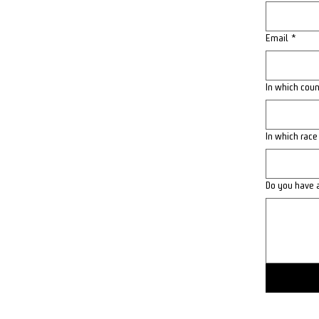
Email
*
In which coun
In which race
Do you have 