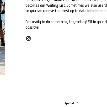
becomes our Waiting List. Sometimes we also use the
so you can receive the most up to date information.
Get ready to do something Legendary! Fill in your d
possible!
Apellido
*