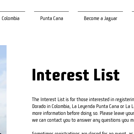
Colombia
Punta Cana
Become a Jaguar
Interest List
The Interest List is for those interested in register
Dorado in Colombia, La Leyenda Punta Cana or La L
more information before doing so. Please leave you
we can contact you to answer any questions you 
Sometimes registrations are closed for an event, as p