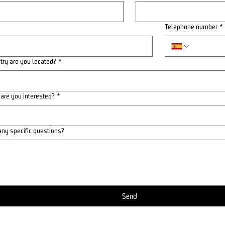
Telephone number
*
try are you located?
*
 are you interested?
*
any specific questions?
Send