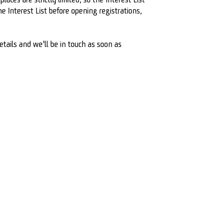
 Interest List before opening registrations,
etails and we'll be in touch as soon as