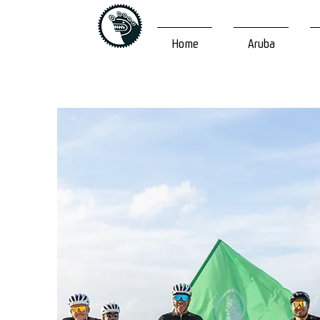
Home
Aruba