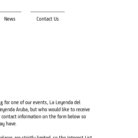
News
Contact Us
ing for one of our events, La Leyenda del
eyenda Aruba, but who would like to receive
r contact information on the form below so
may have.
laces are strictly limited, so the Interest List