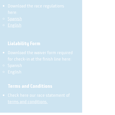
Download the race regulations
here:
Spanish
English
Lialability Form
Download the waiver form required
for check-in at the finish line here:
Spanish
English
Terms and Conditions
Check here our race statement of
terms and conditions.