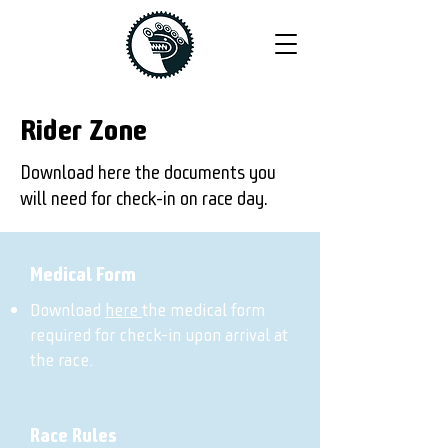
Rider Zone
Download here the documents you
will need for check-in on race day.
Medical Form
Download
here
the medical form
required for check-in upon arrival at
the race.
Race Rules