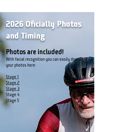
2026 Oficially Photos
and Timing
Photos are included!
With facial recognition you can easily download
your photos here:
Stage 1
Stage 2​
Stage 3
Stage 4
Stage 5