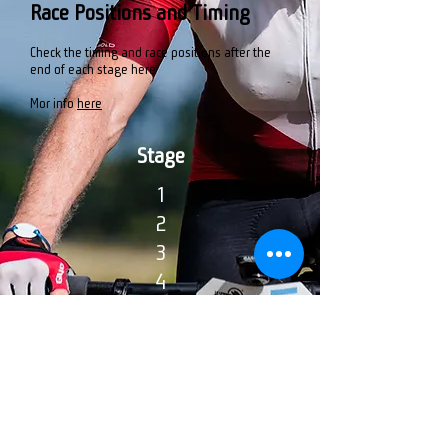
Race Positions and Timing
Check the timing and race positions after the
end of each stage here
Mor info
here
Stage
1
2
3
4
5
General Clasification
1
2